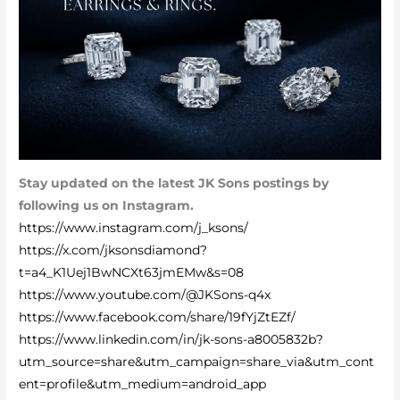
Stay updated on the latest JK Sons postings by
following us on Instagram.
https://www.instagram.com/j_ksons/
https://x.com/jksonsdiamond?
t=a4_K1Uej1BwNCXt63jmEMw&s=08
https://www.youtube.com/@JKSons-q4x
https://www.facebook.com/share/19fYjZtEZf/
https://www.linkedin.com/in/jk-sons-a8005832b?
utm_source=share&utm_campaign=share_via&utm_cont
ent=profile&utm_medium=android_app