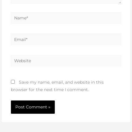
Name*
Email*
Website
Save my name, email, and website in this
browser for the next time I comment.