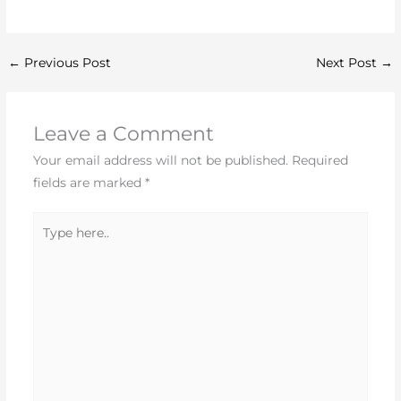
←
Previous Post
Next Post
→
Leave a Comment
Your email address will not be published.
Required
fields are marked
*
Type
here..