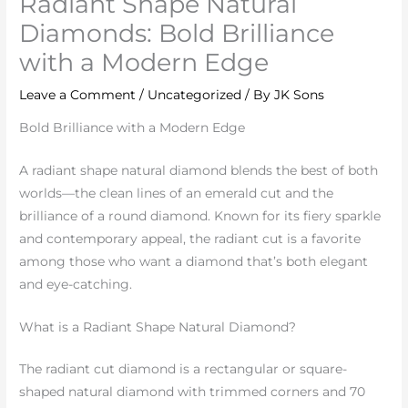
Radiant Shape Natural
Diamonds: Bold Brilliance
with a Modern Edge
Leave a Comment
/
Uncategorized
/ By
JK Sons
Bold Brilliance with a Modern Edge
A radiant shape natural diamond blends the best of both
worlds—the clean lines of an emerald cut and the
brilliance of a round diamond. Known for its fiery sparkle
and contemporary appeal, the radiant cut is a favorite
among those who want a diamond that’s both elegant
and eye-catching.
What is a Radiant Shape Natural Diamond?
The radiant cut diamond is a rectangular or square-
shaped natural diamond with trimmed corners and 70