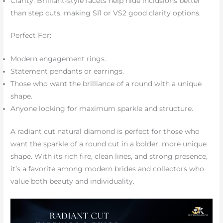
Clarity: Brilliant-style facets help hide inclusions better
than step cuts, making SI1 or VS2 good clarity options.
Perfect For:
Modern engagement rings.
Statement pendants or earrings.
Those who want the brilliance of a round with a unique
shape.
Anyone looking for maximum sparkle and structure.
A radiant cut natural diamond is perfect for those who
want the sparkle of a round cut in a bolder, more unique
shape. With its rich fire, clean lines, and strong presence,
it’s a favorite among modern brides and collectors who
value both beauty and individuality.