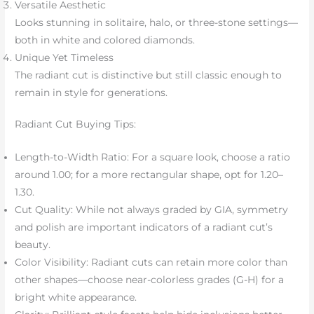
Versatile Aesthetic
Looks stunning in solitaire, halo, or three-stone settings—
both in white and colored diamonds.
Unique Yet Timeless
The radiant cut is distinctive but still classic enough to
remain in style for generations.
Radiant Cut Buying Tips:
Length-to-Width Ratio: For a square look, choose a ratio
around 1.00; for a more rectangular shape, opt for 1.20–
1.30.
Cut Quality: While not always graded by GIA, symmetry
and polish are important indicators of a radiant cut’s
beauty.
Color Visibility: Radiant cuts can retain more color than
other shapes—choose near-colorless grades (G-H) for a
bright white appearance.