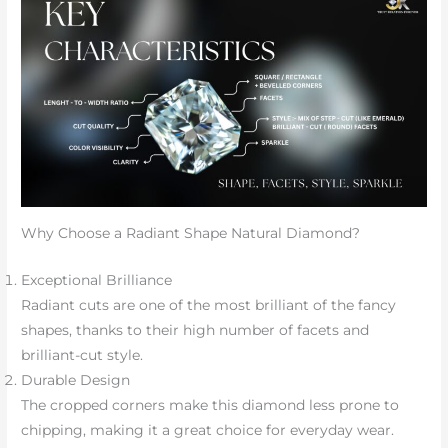
Why Choose a Radiant Shape Natural Diamond?
Exceptional Brilliance
Radiant cuts are one of the most brilliant of the fancy
shapes, thanks to their high number of facets and
brilliant-cut style.
Durable Design
The cropped corners make this diamond less prone to
chipping, making it a great choice for everyday wear.