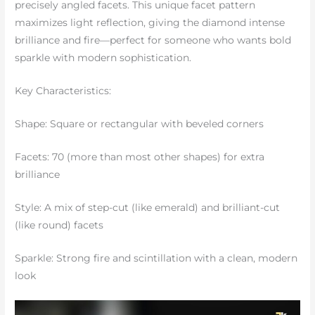
precisely angled facets. This unique facet pattern
maximizes light reflection, giving the diamond intense
brilliance and fire—perfect for someone who wants bold
sparkle with modern sophistication.
Key Characteristics:
Shape: Square or rectangular with beveled corners
Facets: 70 (more than most other shapes) for extra
brilliance
Style: A mix of step-cut (like emerald) and brilliant-cut
(like round) facets
Sparkle: Strong fire and scintillation with a clean, modern
look