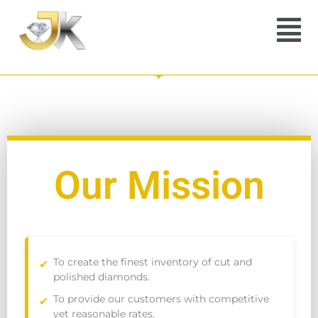
Menu
Our Mission
To create the finest inventory of cut and
polished diamonds.
To provide our customers with competitive
yet reasonable rates.