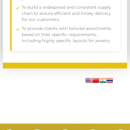
To build a widespread and consistent supply
chain to ensure efficient and timely delivery
for our customers.
To provide clients with tailored assortments
based on their specific requirements,
including highly specific layouts for jewelry.
I
L
Y
F
X