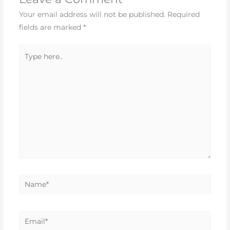
Your email address will not be published.
Required
fields are marked
*
Type
here..
Name*
Email*