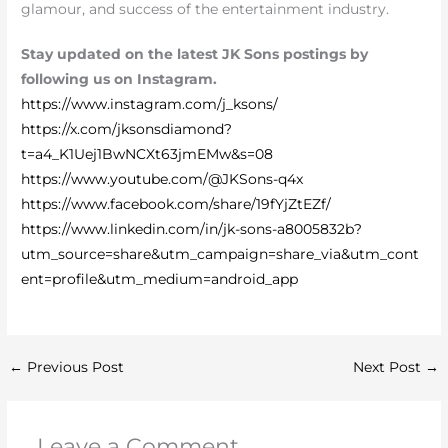
glamour, and success of the entertainment industry.
Stay updated on the latest JK Sons postings by
following us on Instagram.
https://www.instagram.com/j_ksons/
https://x.com/jksonsdiamond?
t=a4_K1Uej1BwNCXt63jmEMw&s=08
https://www.youtube.com/@JKSons-q4x
https://www.facebook.com/share/19fYjZtEZf/
https://www.linkedin.com/in/jk-sons-a8005832b?
utm_source=share&utm_campaign=share_via&utm_cont
ent=profile&utm_medium=android_app
←
Previous Post
Next Post
→
Leave a Comment