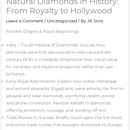
Natural Diamonds in History:
From Royalty to Hollywood
Leave a Comment
/
Uncategorized
/ By
JK Sons
Ancient Origins & Royal Beginnings
India – The Birthplace of Diamonds: Discuss how
diamonds were first discovered in India (around 4th
century BCE) in riverbeds. Emphasize their initial value
for hardness and mystical properties rather than just
brilliance.
Early Royal Adornments: Explain how Indian Maharajas
and ancient pharaohs (Egyptians) were among the first to
possess and wear diamonds, signifying wealth, power,
and divine connection. Mention beliefs in diamonds
offering protection, courage, and warding off evil.
Trade Routes to Europe: Briefly touch upon the Silk Road
and other trade routes that brought diamonds to Europe,