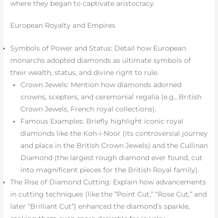
where they began to captivate aristocracy.
European Royalty and Empires
Symbols of Power and Status: Detail how European
monarchs adopted diamonds as ultimate symbols of
their wealth, status, and divine right to rule.
Crown Jewels: Mention how diamonds adorned
crowns, scepters, and ceremonial regalia (e.g., British
Crown Jewels, French royal collections).
Famous Examples: Briefly highlight iconic royal
diamonds like the Koh-i-Noor (its controversial journey
and place in the British Crown Jewels) and the Cullinan
Diamond (the largest rough diamond ever found, cut
into magnificent pieces for the British Royal family).
The Rise of Diamond Cutting: Explain how advancements
in cutting techniques (like the “Point Cut,” “Rose Cut,” and
later “Brilliant Cut”) enhanced the diamond’s sparkle,