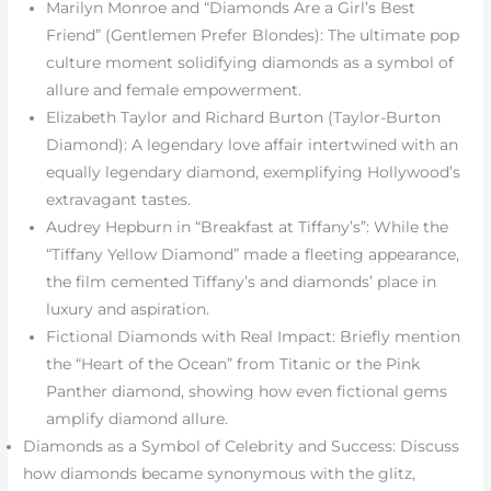
Marilyn Monroe and “Diamonds Are a Girl’s Best
Friend” (Gentlemen Prefer Blondes): The ultimate pop
culture moment solidifying diamonds as a symbol of
allure and female empowerment.
Elizabeth Taylor and Richard Burton (Taylor-Burton
Diamond): A legendary love affair intertwined with an
equally legendary diamond, exemplifying Hollywood’s
extravagant tastes.
Audrey Hepburn in “Breakfast at Tiffany’s”: While the
“Tiffany Yellow Diamond” made a fleeting appearance,
the film cemented Tiffany’s and diamonds’ place in
luxury and aspiration.
Fictional Diamonds with Real Impact: Briefly mention
the “Heart of the Ocean” from Titanic or the Pink
Panther diamond, showing how even fictional gems
amplify diamond allure.
Diamonds as a Symbol of Celebrity and Success: Discuss
how diamonds became synonymous with the glitz,