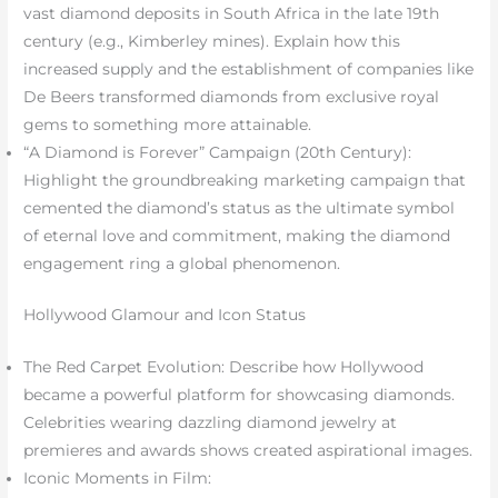
vast diamond deposits in South Africa in the late 19th
century (e.g., Kimberley mines). Explain how this
increased supply and the establishment of companies like
De Beers transformed diamonds from exclusive royal
gems to something more attainable.
“A Diamond is Forever” Campaign (20th Century):
Highlight the groundbreaking marketing campaign that
cemented the diamond’s status as the ultimate symbol
of eternal love and commitment, making the diamond
engagement ring a global phenomenon.
Hollywood Glamour and Icon Status
The Red Carpet Evolution: Describe how Hollywood
became a powerful platform for showcasing diamonds.
Celebrities wearing dazzling diamond jewelry at
premieres and awards shows created aspirational images.
Iconic Moments in Film: