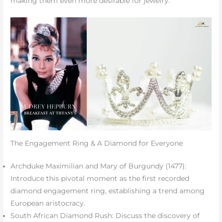
making them even more desirable for jewelry.
The Engagement Ring & A Diamond for Everyone
Archduke Maximilian and Mary of Burgundy (1477):
Introduce this pivotal moment as the first recorded
diamond engagement ring, establishing a trend among
European aristocracy.
South African Diamond Rush: Discuss the discovery of