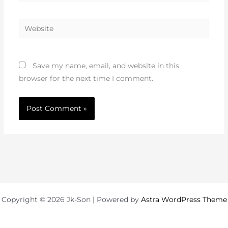
Website
Save my name, email, and website in this
browser for the next time I comment.
Copyright © 2026 Jk-Son | Powered by
Astra WordPress Theme