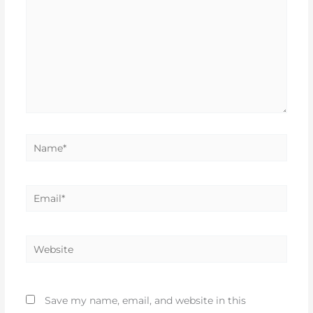
Name*
Email*
Website
Save my name, email, and website in this