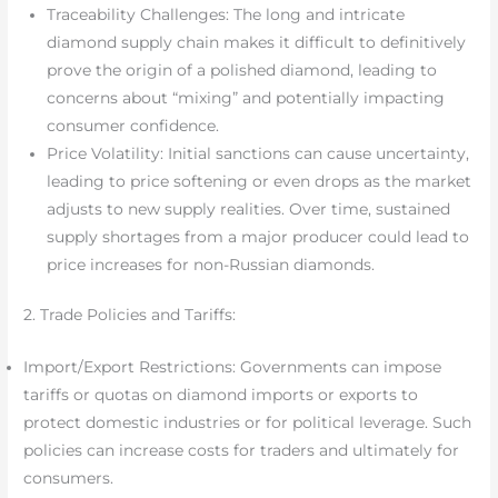
Traceability Challenges: The long and intricate
diamond supply chain makes it difficult to definitively
prove the origin of a polished diamond, leading to
concerns about “mixing” and potentially impacting
consumer confidence.
Price Volatility: Initial sanctions can cause uncertainty,
leading to price softening or even drops as the market
adjusts to new supply realities. Over time, sustained
supply shortages from a major producer could lead to
price increases for non-Russian diamonds.
2. Trade Policies and Tariffs:
Import/Export Restrictions: Governments can impose
tariffs or quotas on diamond imports or exports to
protect domestic industries or for political leverage. Such
policies can increase costs for traders and ultimately for
consumers.