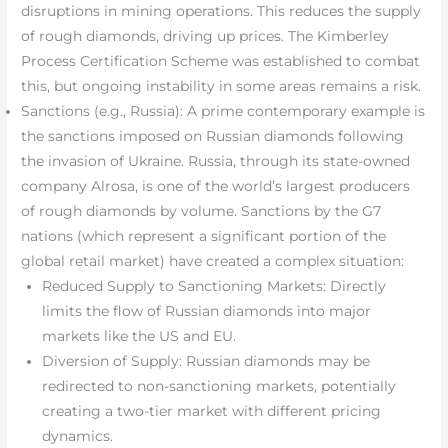
disruptions in mining operations. This reduces the supply
of rough diamonds, driving up prices. The Kimberley
Process Certification Scheme was established to combat
this, but ongoing instability in some areas remains a risk.
Sanctions (e.g., Russia): A prime contemporary example is
the sanctions imposed on Russian diamonds following
the invasion of Ukraine. Russia, through its state-owned
company Alrosa, is one of the world’s largest producers
of rough diamonds by volume. Sanctions by the G7
nations (which represent a significant portion of the
global retail market) have created a complex situation:
Reduced Supply to Sanctioning Markets: Directly
limits the flow of Russian diamonds into major
markets like the US and EU.
Diversion of Supply: Russian diamonds may be
redirected to non-sanctioning markets, potentially
creating a two-tier market with different pricing
dynamics.