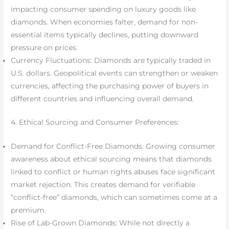
impacting consumer spending on luxury goods like
diamonds. When economies falter, demand for non-
essential items typically declines, putting downward
pressure on prices.
Currency Fluctuations: Diamonds are typically traded in
U.S. dollars. Geopolitical events can strengthen or weaken
currencies, affecting the purchasing power of buyers in
different countries and influencing overall demand.
4. Ethical Sourcing and Consumer Preferences:
Demand for Conflict-Free Diamonds: Growing consumer
awareness about ethical sourcing means that diamonds
linked to conflict or human rights abuses face significant
market rejection. This creates demand for verifiable
“conflict-free” diamonds, which can sometimes come at a
premium.
Rise of Lab-Grown Diamonds: While not directly a