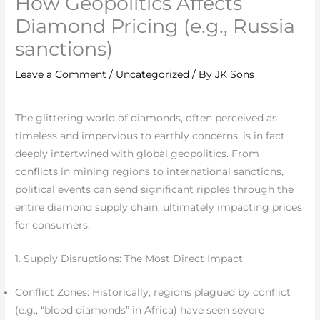
How Geopolitics Affects
Diamond Pricing (e.g., Russia
sanctions)
Leave a Comment
/
Uncategorized
/ By
JK Sons
The glittering world of diamonds, often perceived as
timeless and impervious to earthly concerns, is in fact
deeply intertwined with global geopolitics. From
conflicts in mining regions to international sanctions,
political events can send significant ripples through the
entire diamond supply chain, ultimately impacting prices
for consumers.
1. Supply Disruptions: The Most Direct Impact
Conflict Zones: Historically, regions plagued by conflict
(e.g., “blood diamonds” in Africa) have seen severe