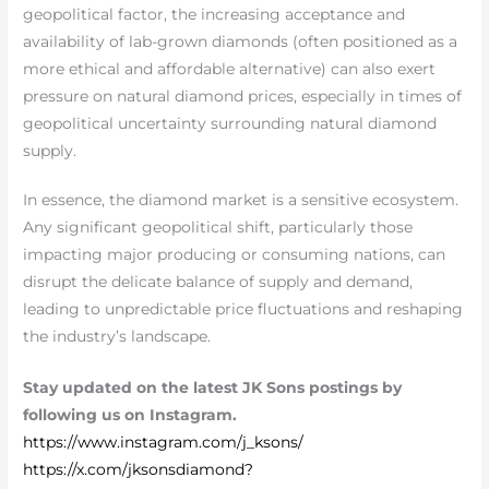
geopolitical factor, the increasing acceptance and
availability of lab-grown diamonds (often positioned as a
more ethical and affordable alternative) can also exert
pressure on natural diamond prices, especially in times of
geopolitical uncertainty surrounding natural diamond
supply.
In essence, the diamond market is a sensitive ecosystem.
Any significant geopolitical shift, particularly those
impacting major producing or consuming nations, can
disrupt the delicate balance of supply and demand,
leading to unpredictable price fluctuations and reshaping
the industry’s landscape.
Stay updated on the latest JK Sons postings by
following us on Instagram.
https://www.instagram.com/j_ksons/
https://x.com/jksonsdiamond?