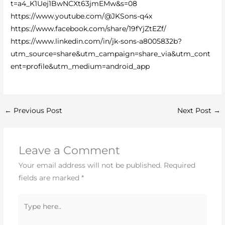
t=a4_K1Uej1BwNCXt63jmEMw&s=08
https://www.youtube.com/@JKSons-q4x
https://www.facebook.com/share/19fYjZtEZf/
https://www.linkedin.com/in/jk-sons-a8005832b?
utm_source=share&utm_campaign=share_via&utm_cont
ent=profile&utm_medium=android_app
←
Previous Post
Next Post
→
Leave a Comment
Your email address will not be published.
Required
fields are marked
*
Type
here..