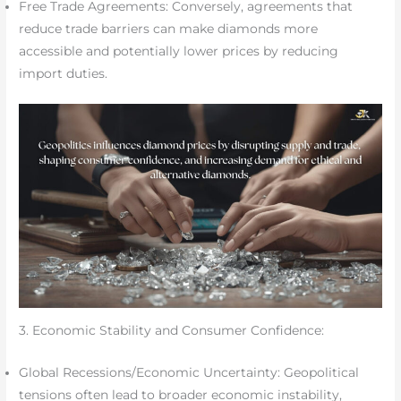
Free Trade Agreements: Conversely, agreements that
reduce trade barriers can make diamonds more
accessible and potentially lower prices by reducing
import duties.
3. Economic Stability and Consumer Confidence:
Global Recessions/Economic Uncertainty: Geopolitical
tensions often lead to broader economic instability,