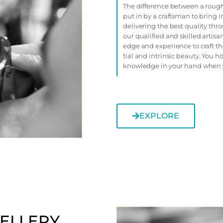
The difference between a rough
put in by a craftsman to bring i
delivering the best quality th
our qualified and skilled artis
edge and experience to craft th
tial and intrinsic beauty. You h
knowledge in your hand when 
EXPLORE
ELLERY