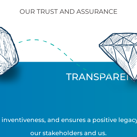
OUR TRUST AND ASSURANCE
TRANSPAREN
nventiveness, and ensures a positive legacy 
our stakeholders and us.