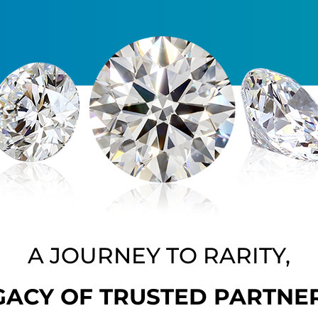
A JOURNEY TO RARITY,
GACY OF TRUSTED PARTNE