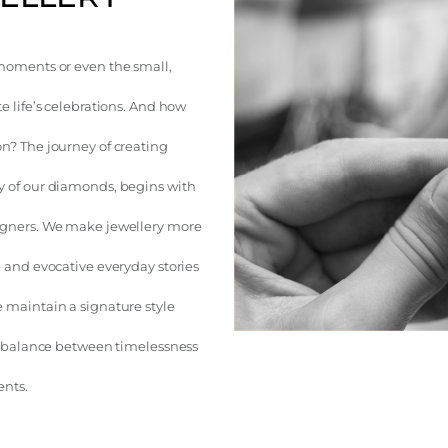
moments or even the small,
e life’s celebrations. And how
n? The journey of creating
y of our diamonds, begins with
igners. We make jewellery more
 and evocative everyday stories
 maintain a signature style
 a balance between timelessness
ents.