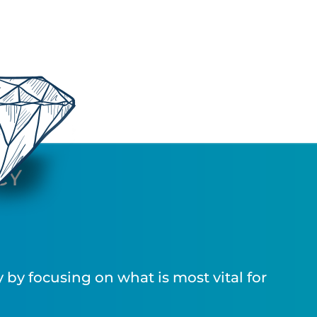
CY
by focusing on what is most vital for