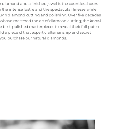
 diamond and a finished jewel is the countless hours
n the intense lustre and the spectacular finesse while
rough diamond cutting and polishing. Over five decades,
ans have mastered the art of diamond cutting; the knowl-
e best-polished masterpieces to reveal their full poten-
old a piece of that expert craftsmanship and secret
you purchase our natural diamonds.