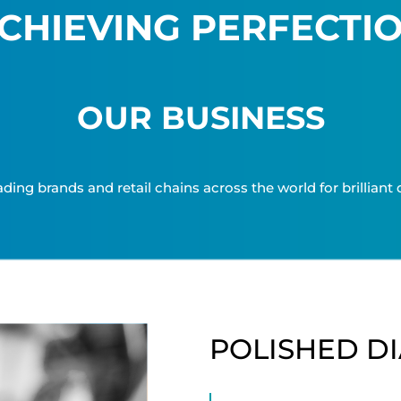
CHIEVING PERFECTI
OUR BUSINESS
ading brands and retail chains across the world for brillian
POLISHED D