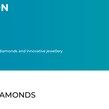
ON
t diamonds and innovative jewellery
IAMONDS