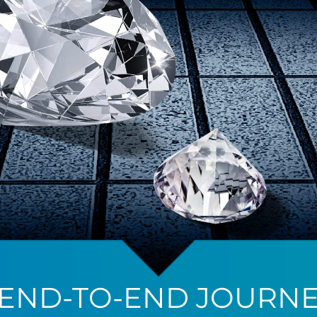
 END-TO-END JOURNE