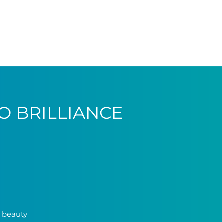
O BRILLIANCE
y beauty