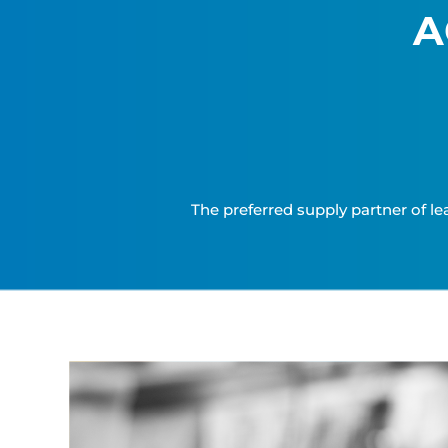
A
The preferred supply partner of le