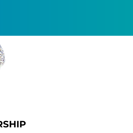
RSHIP