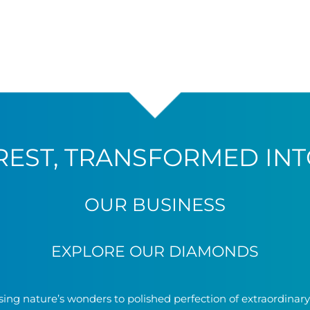
REST, TRANSFORMED INT
OUR BUSINESS
EXPLORE OUR DIAMONDS
ing nature’s wonders to polished perfection of extraordinar