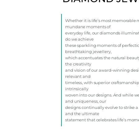
Whether it is life’s most memorable 
mundane moments of
everyday life, our diamonds illuminat
do we achieve
these sparkling moments of perfectio
breathtaking jewellery,
which accentuates the natural beaut
the creativity
and vision of our award-winning des
relevant and
timeless, with superior craftsmanship
intrinsically
woven into our designs. And while we
and uniqueness, our
designs continually evolve to strike
and the ultimate
statement that celebrates life’s mom