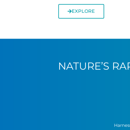
EXPLORE
NATURE’S RA
Harness