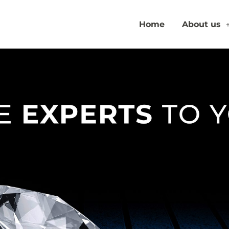
Home
About us