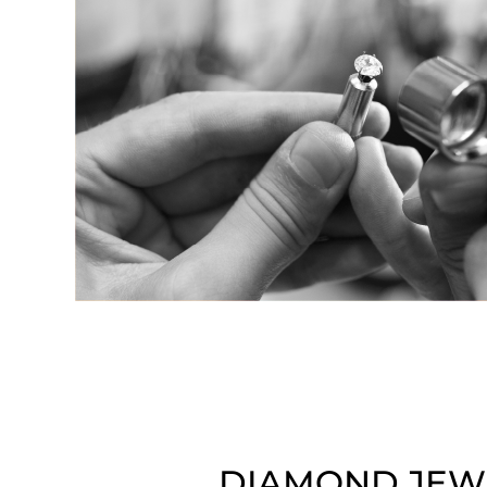
DIAMOND JEW