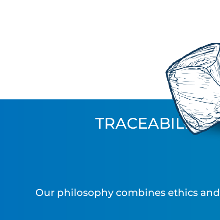
TRACEABILITY
Our philosophy combines ethics and i