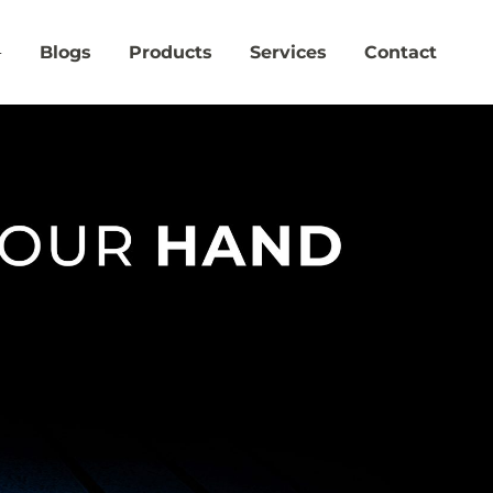
Blogs
Products
Services
Contact