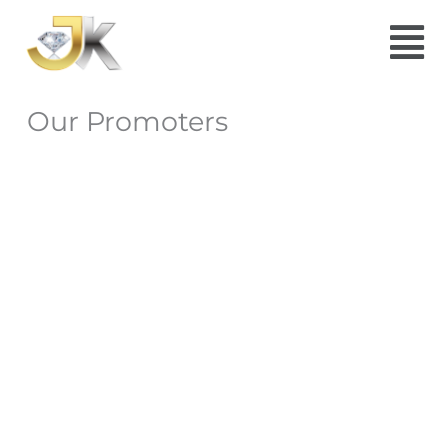
Skip
Menu
to
content
Our Promoters