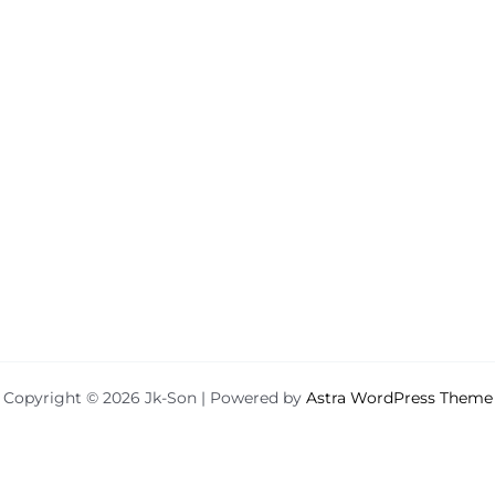
Copyright © 2026 Jk-Son | Powered by
Astra WordPress Theme