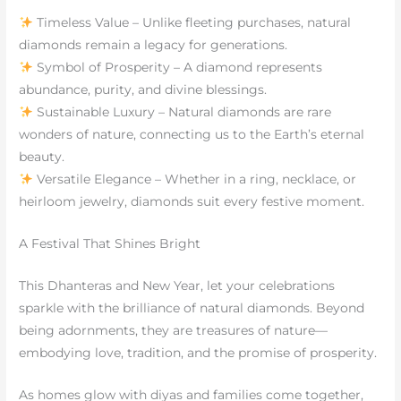
Timeless Value – Unlike fleeting purchases, natural
diamonds remain a legacy for generations.
Symbol of Prosperity – A diamond represents
abundance, purity, and divine blessings.
Sustainable Luxury – Natural diamonds are rare
wonders of nature, connecting us to the Earth’s eternal
beauty.
Versatile Elegance – Whether in a ring, necklace, or
heirloom jewelry, diamonds suit every festive moment.
A Festival That Shines Bright
This Dhanteras and New Year, let your celebrations
sparkle with the brilliance of natural diamonds. Beyond
being adornments, they are treasures of nature—
embodying love, tradition, and the promise of prosperity.
As homes glow with diyas and families come together,