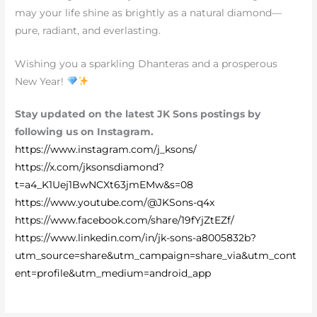
may your life shine as brightly as a natural diamond—
pure, radiant, and everlasting.
Wishing you a sparkling Dhanteras and a prosperous
New Year!
Stay updated on the latest JK Sons postings by
following us on Instagram.
https://www.instagram.com/j_ksons/
https://x.com/jksonsdiamond?
t=a4_K1Uej1BwNCXt63jmEMw&s=08
https://www.youtube.com/@JKSons-q4x
https://www.facebook.com/share/19fYjZtEZf/
https://www.linkedin.com/in/jk-sons-a8005832b?
utm_source=share&utm_campaign=share_via&utm_cont
ent=profile&utm_medium=android_app