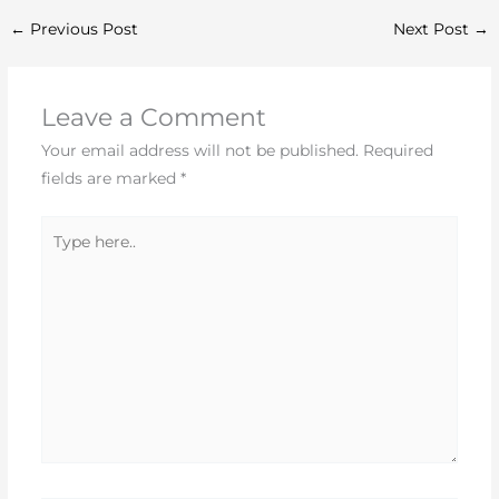
←
Previous Post
Next Post
→
Leave a Comment
Your email address will not be published.
Required
fields are marked
*
Type
here..