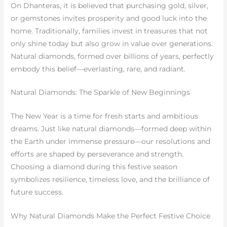
On Dhanteras, it is believed that purchasing gold, silver,
or gemstones invites prosperity and good luck into the
home. Traditionally, families invest in treasures that not
only shine today but also grow in value over generations.
Natural diamonds, formed over billions of years, perfectly
embody this belief—everlasting, rare, and radiant.
Natural Diamonds: The Sparkle of New Beginnings
The New Year is a time for fresh starts and ambitious
dreams. Just like natural diamonds—formed deep within
the Earth under immense pressure—our resolutions and
efforts are shaped by perseverance and strength.
Choosing a diamond during this festive season
symbolizes resilience, timeless love, and the brilliance of
future success.
Why Natural Diamonds Make the Perfect Festive Choice