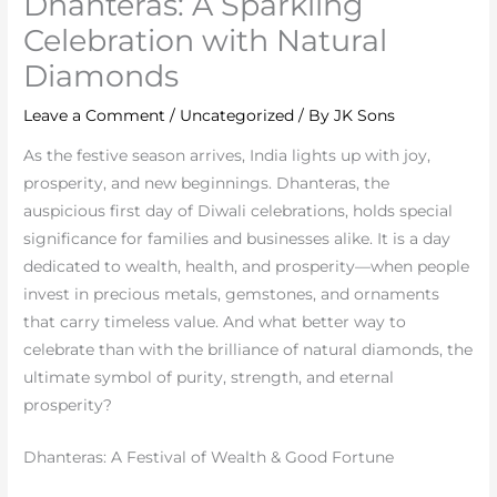
Dhanteras: A Sparkling
Celebration with Natural
Diamonds
Leave a Comment
/
Uncategorized
/ By
JK Sons
As the festive season arrives, India lights up with joy,
prosperity, and new beginnings. Dhanteras, the
auspicious first day of Diwali celebrations, holds special
significance for families and businesses alike. It is a day
dedicated to wealth, health, and prosperity—when people
invest in precious metals, gemstones, and ornaments
that carry timeless value. And what better way to
celebrate than with the brilliance of natural diamonds, the
ultimate symbol of purity, strength, and eternal
prosperity?
Dhanteras: A Festival of Wealth & Good Fortune