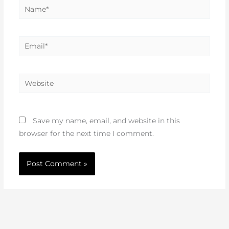
Name*
Email*
Website
Save my name, email, and website in this
browser for the next time I comment.