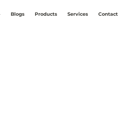
Blogs
Products
Services
Contact