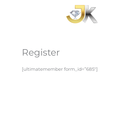
Skip
to
content
Register
[ultimatemember form_id=”685″]