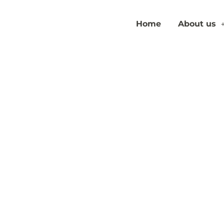
Home
About us