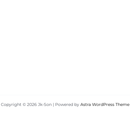
Copyright © 2026 Jk-Son | Powered by
Astra WordPress Theme